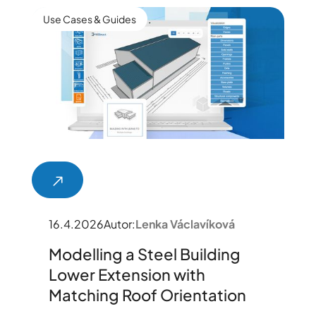
Use Cases & Guides
16.4.2026
Autor:
Lenka Václavíková
Modelling a Steel Building
Lower Extension with
Matching Roof Orientation