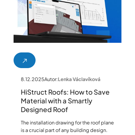
8.12.2025
Autor:
Lenka Václavíková
HiStruct Roofs: How to Save
Material with a Smartly
Designed Roof
The installation drawing for the roof plane
is a crucial part of any building design.