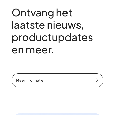
Ontvang het
laatste nieuws,
productupdates
en meer.
Meer informatie
Meer informatie