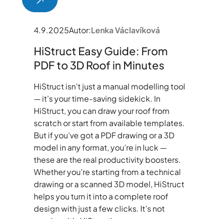
4.9.2025
Autor:
Lenka Václavíková
HiStruct Easy Guide: From
PDF to 3D Roof in Minutes
HiStruct isn’t just a manual modelling tool
— it’s your time-saving sidekick. In
HiStruct, you can draw your roof from
scratch or start from available templates.
But if you’ve got a PDF drawing or a 3D
model in any format, you’re in luck —
these are the real productivity boosters.
Whether you're starting from a technical
drawing or a scanned 3D model, HiStruct
helps you turn it into a complete roof
design with just a few clicks. It’s not