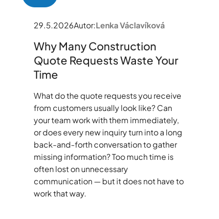
29.5.2026
Autor:
Lenka Václavíková
Why Many Construction
Quote Requests Waste Your
Time
What do the quote requests you receive
from customers usually look like? Can
your team work with them immediately,
or does every new inquiry turn into a long
back-and-forth conversation to gather
missing information? Too much time is
often lost on unnecessary
communication — but it does not have to
work that way.