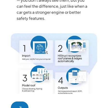
— you don’t always see them, but you
can feel the difference, just like when a
car gets a stronger engine or better
safety features.