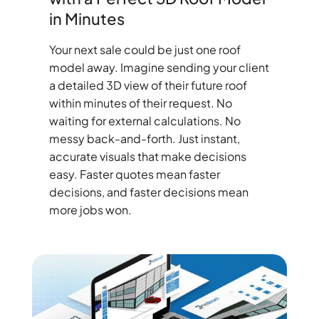
in Minutes
Your next sale could be just one roof
model away. Imagine sending your client
a detailed 3D view of their future roof
within minutes of their request. No
waiting for external calculations. No
messy back-and-forth. Just instant,
accurate visuals that make decisions
easy. Faster quotes mean faster
decisions, and faster decisions mean
more jobs won.