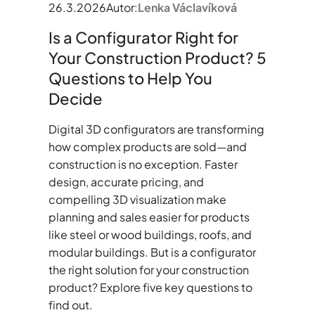
26.3.2026
Autor:
Lenka Václavíková
Is a Configurator Right for
Your Construction Product? 5
Questions to Help You
Decide
Digital 3D configurators are transforming
how complex products are sold—and
construction is no exception. Faster
design, accurate pricing, and
compelling 3D visualization make
planning and sales easier for products
like steel or wood buildings, roofs, and
modular buildings. But is a configurator
the right solution for your construction
product? Explore five key questions to
find out.