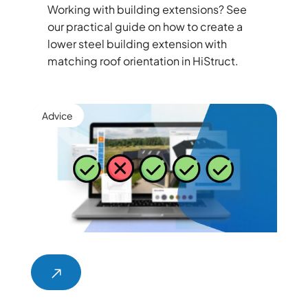
Working with building extensions? See
our practical guide on how to create a
lower steel building extension with
matching roof orientation in HiStruct.
Advice