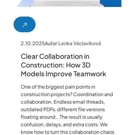
2.10.2025
Autor:
Lenka Václavíková
Clear Collaboration in
Construction: How 3D
Models Improve Teamwork
One of the biggest pain points in
construction projects? Coordination and
collaboration. Endless email threads,
outdated PDFs, different file versions
floating around… The result is usually
confusion, delays, and extra costs. We
know how to turn this collaboration chaos