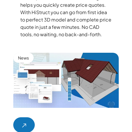
helps you quickly create price quotes.
With HiStruct you can go from first idea
to perfect 3D model and complete price
quote in just a few minutes. No CAD
tools, no waiting, no back-and-forth.
News