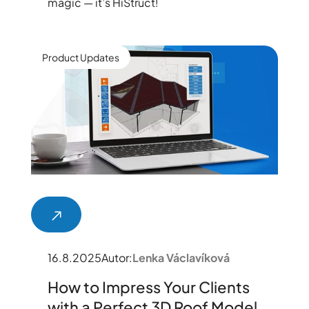
magic — it’s HiStruct!
Product Updates
16.8.2025
Autor:
Lenka Václavíková
How to Impress Your Clients
with a Perfect 3D Roof Model