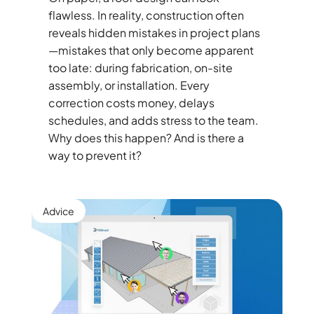
flawless. In reality, construction often
reveals hidden mistakes in project plans
—mistakes that only become apparent
too late: during fabrication, on-site
assembly, or installation. Every
correction costs money, delays
schedules, and adds stress to the team.
Why does this happen? And is there a
way to prevent it?
Advice