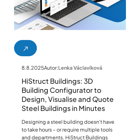
8.8.2025
Autor:
Lenka Václavíková
HiStruct Buildings: 3D
Building Configurator to
Design, Visualise and Quote
Steel Buildings in Minutes
Designing a steel building doesn’t have
to take hours – or require multiple tools
and departments. HiStruct Buildings