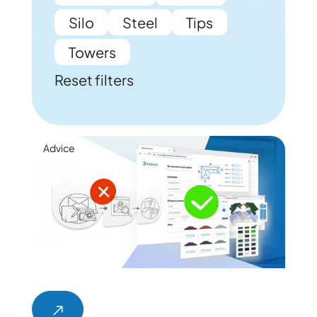
Silo
Steel
Tips
Towers
Reset filters
Advice