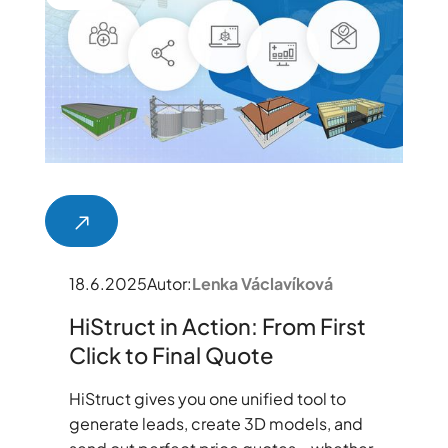
18.6.2025
Autor:
Lenka Václavíková
HiStruct in Action: From First
Click to Final Quote
HiStruct gives you one unified tool to
generate leads, create 3D models, and