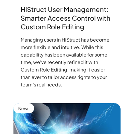
HiStruct User Management:
Smarter Access Control with
Custom Role Editing
Managing users in HiStruct has become
more flexible and intuitive. While this
capability has been available for some
time, we’ve recently refined it with
Custom Role Editing, making it easier
than ever to tailor access rights to your
team’s real needs.
News