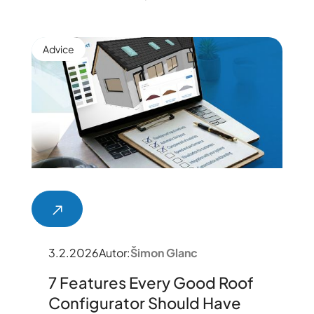
Advice
3.2.2026
Autor:
Šimon Glanc
7 Features Every Good Roof
Configurator Should Have