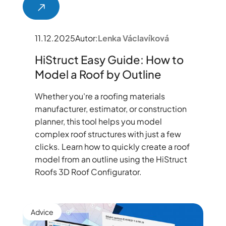
11.12.2025
Autor:
Lenka Václavíková
HiStruct Easy Guide: How to
Model a Roof by Outline
Whether you're a roofing materials
manufacturer, estimator, or construction
planner, this tool helps you model
complex roof structures with just a few
clicks. Learn how to quickly create a roof
model from an outline using the HiStruct
Roofs 3D Roof Configurator.
Advice