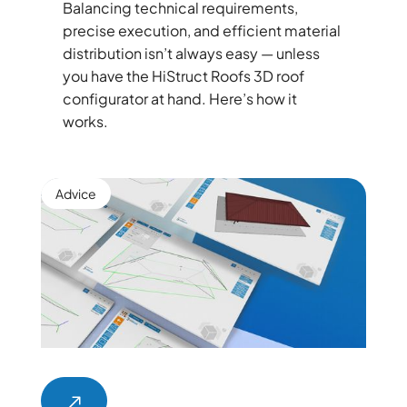
Balancing technical requirements,
precise execution, and efficient material
distribution isn’t always easy — unless
you have the HiStruct Roofs 3D roof
configurator at hand. Here’s how it
works.
Advice