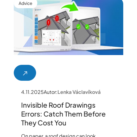
Advice
4.11.2025
Autor:
Lenka Václavíková
Invisible Roof Drawings
Errors: Catch Them Before
They Cost You
On paper, a roof design can look