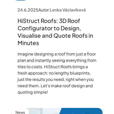
24.6.2025
Autor:
Lenka Václavíková
HiStruct Roofs: 3D Roof
Configurator to Design,
Visualise and Quote Roofs in
Minutes
Imagine designing a roof from just a floor
plan and instantly seeing everything from
tiles to costs. HiStruct Roofs brings a
fresh approach: no lengthy blueprints,
just the results you need, right when you
need them. Let’s make roof design and
quoting simple!
News