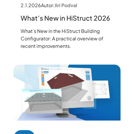
2.1.2026
Autor:
Jiri Podval
What’s New in HiStruct 2026
What’s New in the HiStruct Building
Configurator: A practical overview of
recent improvements.