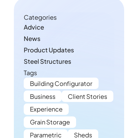
Categories
Advice
News
Product Updates
Steel Structures
Tags
Building Configurator
Business
Client Stories
Experience
Grain Storage
Parametric
Sheds