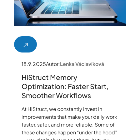
18.9.2025
Autor:
Lenka Václavíková
HiStruct Memory
Optimization: Faster Start,
Smoother Workflows
At HiStruct, we constantly invest in
improvements that make your daily work
faster, safer, and more reliable. Some of
these changes happen “under the hood”