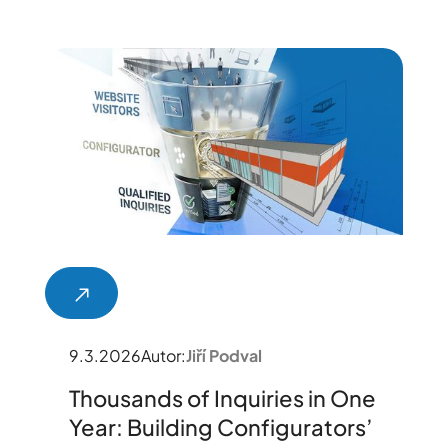
9.3.2026
Autor:
Jiří Podval
Thousands of Inquiries in One
Year: Building Configurators’