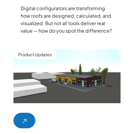
Digital configurators are transforming
how roofs are designed, calculated, and
visualized. But not all tools deliver real
value — how do you spot the difference?
Product Updates