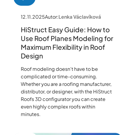
12.11.2025
Autor:
Lenka Václavíková
HiStruct Easy Guide: How to
Use Roof Planes Modeling for
Maximum Flexibility in Roof
Design
Roof modeling doesn’t have to be
complicated or time-consuming.
Whether you are a roofing manufacturer,
distributor, or designer, with the HiStruct
Roofs 3D configurator you can create
even highly complex roofs within
minutes.