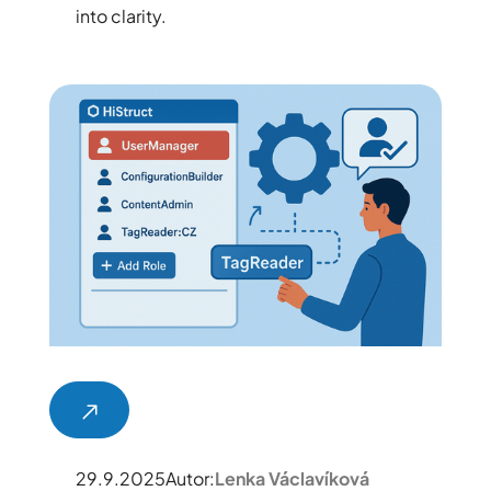
into clarity.
29.9.2025
Autor:
Lenka Václavíková