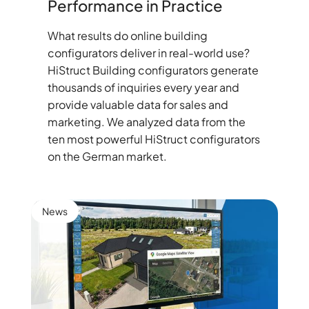
Performance in Practice
What results do online building
configurators deliver in real-world use?
HiStruct Building configurators generate
thousands of inquiries every year and
provide valuable data for sales and
marketing. We analyzed data from the
ten most powerful HiStruct configurators
on the German market.
News