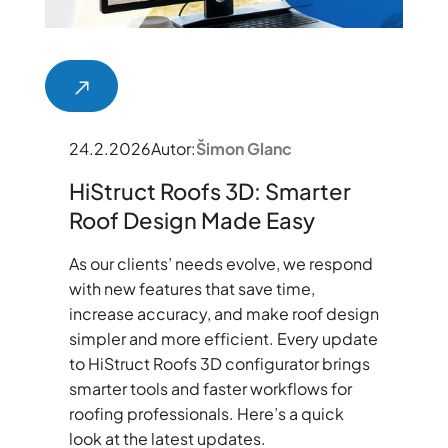
24.2.2026
Autor:
Šimon Glanc
HiStruct Roofs 3D: Smarter
Roof Design Made Easy
As our clients’ needs evolve, we respond
with new features that save time,
increase accuracy, and make roof design
simpler and more efficient. Every update
to HiStruct Roofs 3D configurator brings
smarter tools and faster workflows for
roofing professionals. Here’s a quick
look at the latest updates.