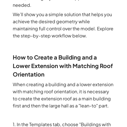
needed.
We’ll show you a simple solution that helps you
achieve the desired geometry while
maintaining full control over the model. Explore
the step-by-step workflow below.
How to Create a Building and a
Lower Extension with Matching Roof
Orientation
When creating a building and a lower extension
with matching roof orientation, it is necessary
to create the extension roof as a main building
first and then the large hall as a "lean-to" part.
1. In the Templates tab, choose "Buildings with