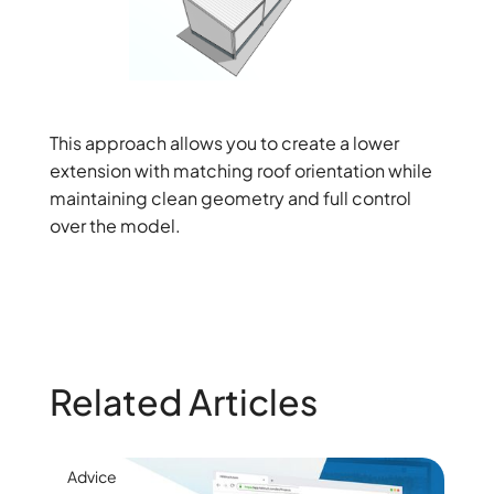
This approach allows you to create a lower
extension with matching roof orientation while
maintaining clean geometry and full control
over the model.
Related Articles
Advice