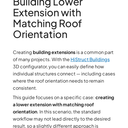
Building Lower
Extension with
Matching Roof
Orientation
Creating
building extensions
is a common part
of many projects. With the
HiStruct Buildings
3D configurator, you can easily define how
individual structures connect — including cases
where the roof orientation needs to remain
consistent.
This guide focuses on a specific case:
creating
a lower extension with matching roof
orientation
. In this scenario, the standard
workflow may not lead directly to the desired
result, so a slightly different approach is