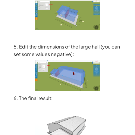
5. Edit the dimensions of the large hall (you can
set some values negative):
6. The final result: