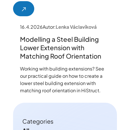
16.4.2026
Autor:
Lenka Václavíková
Modelling a Steel Building
Lower Extension with
Matching Roof Orientation
Working with building extensions? See
our practical guide on how to create a
lower steel building extension with
matching roof orientation in HiStruct.
Categories