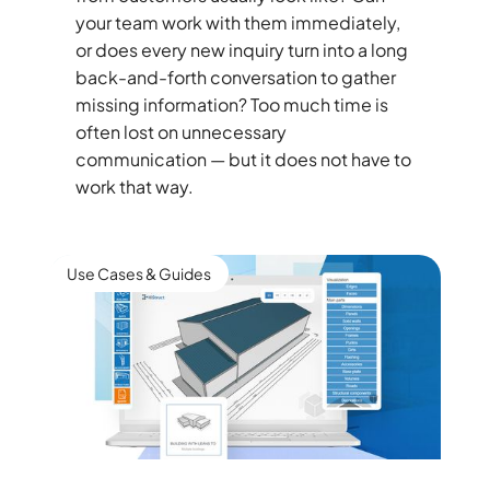
your team work with them immediately,
or does every new inquiry turn into a long
back-and-forth conversation to gather
missing information? Too much time is
often lost on unnecessary
communication — but it does not have to
work that way.
Use Cases & Guides