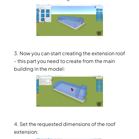
3. Now you can start creating the extension roof
- this part you need to create from the main
building in the model:
4. Set the requested dimensions of the roof
extension: