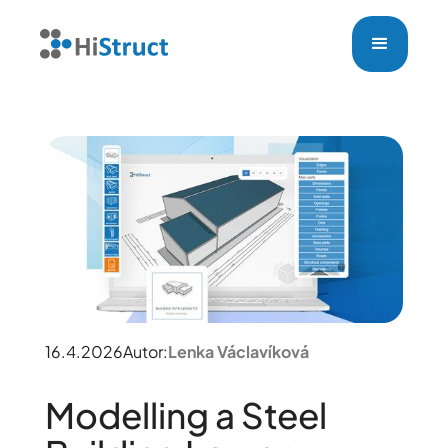
16.4.2026
Autor:
Lenka Václavíková
Modelling a Steel