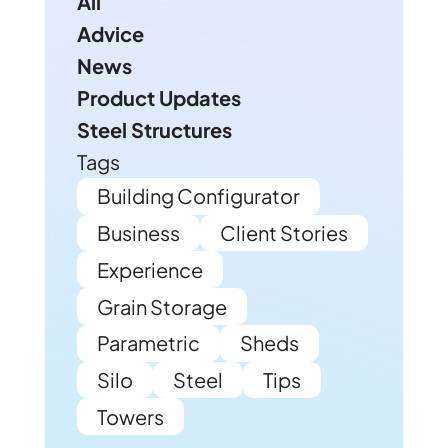
All
Advice
News
Product Updates
Steel Structures
Tags
Building Configurator
Business
Client Stories
Experience
Grain Storage
Parametric
Sheds
Silo
Steel
Tips
Towers