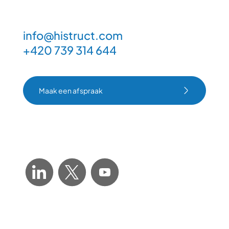
info@histruct.com
+420 739 314 644
Maak een afspraak
Maak een afspraak