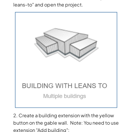
leans-to" and open the project.
2. Create a building extension with the yellow
button on the gable wall. Note: You need to use
extension "Add building":