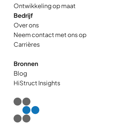
Ontwikkeling op maat
Bedrijf
Over ons
Neem contact met ons op
Carrières
Bronnen
Blog
HiStruct Insights