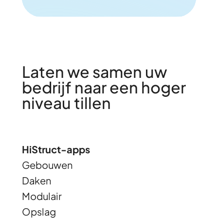
Laten we samen uw
bedrijf naar een hoger
niveau tillen
HiStruct-apps
Gebouwen
Daken
Modulair
Opslag