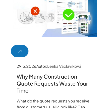
29.5.2026
Autor:
Lenka Václavíková
Why Many Construction
Quote Requests Waste Your
Time
What do the quote requests you receive
from customers usually look like? Can