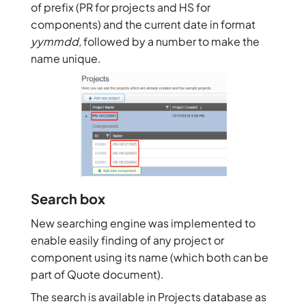
of prefix (PR for projects and HS for
components) and the current date in format
yymmdd,
followed by a number to make the
name unique.
Search box
New searching engine was implemented to
enable easily finding of any project or
component using its name (which both can be
part of Quote document).
The search is available in Projects database as