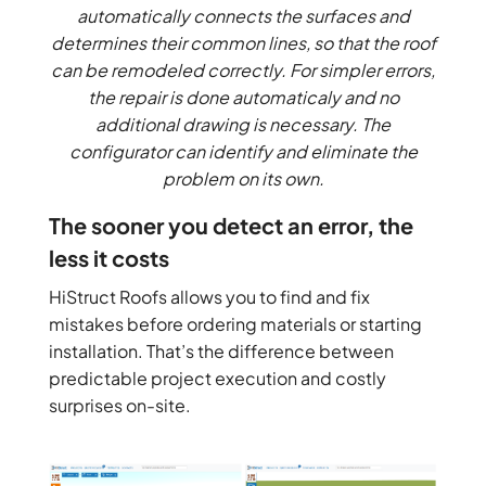
automatically connects the surfaces and
determines their common lines, so that the roof
can be remodeled correctly. For simpler errors,
the repair is done automaticaly and no
additional drawing is necessary. The
configurator can identify and eliminate the
problem on its own.
The sooner you detect an error, the
less it costs
HiStruct Roofs allows you to find and fix
mistakes before ordering materials or starting
installation. That’s the difference between
predictable project execution and costly
surprises on-site.