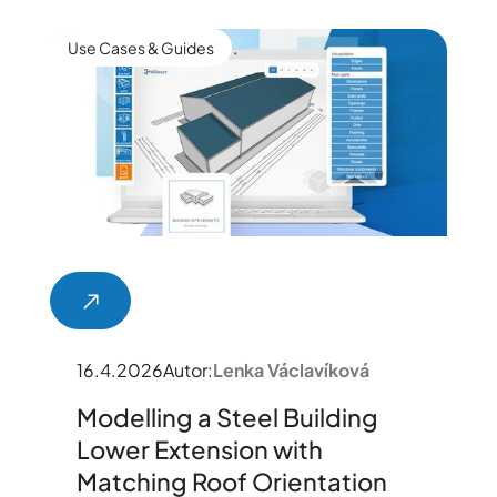
Use Cases & Guides
16.4.2026
Autor:
Lenka Václavíková
Modelling a Steel Building
Lower Extension with
Matching Roof Orientation