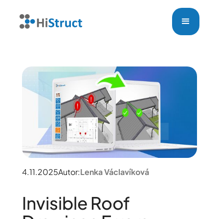
4.11.2025
Autor:
Lenka Václavíková
Invisible Roof