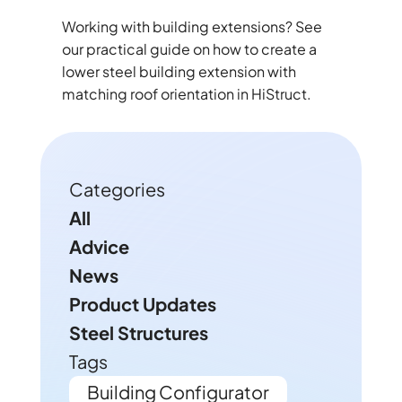
Working with building extensions? See
our practical guide on how to create a
lower steel building extension with
matching roof orientation in HiStruct.
Categories
All
Advice
News
Product Updates
Steel Structures
Tags
Building Configurator