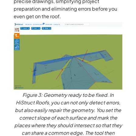
precise drawings, simplifying project
preparation and eliminating errors before you
even get on the roof.
Figure 3: Geometry ready to be fixed. In
HiStruct Roofs, you can not only detect errors,
but also easily repair the geometry. You set the
correct slope of each surface and mark the
places where they should intersect so that they
can share a common edge. The tool then