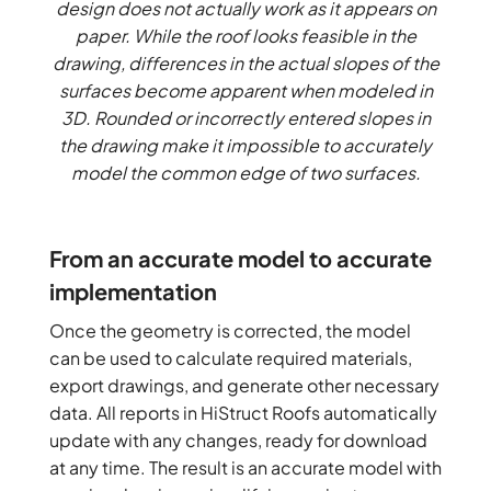
design does not actually work as it appears on
paper. While the roof looks feasible in the
drawing, differences in the actual slopes of the
surfaces become apparent when modeled in
3D. Rounded or incorrectly entered slopes in
the drawing make it impossible to accurately
model the common edge of two surfaces.
From an accurate model to accurate
implementation
Once the geometry is corrected, the model
can be used to calculate required materials,
export drawings, and generate other necessary
data. All reports in HiStruct Roofs automatically
update with any changes, ready for download
at any time. The result is an accurate model with