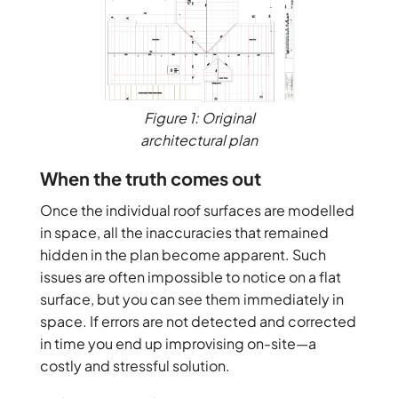
Figure 1: Original
architectural plan
When the truth comes out
Once the individual roof surfaces are modelled
in space, all the inaccuracies that remained
hidden in the plan become apparent. Such
issues are often impossible to notice on a flat
surface, but you can see them immediately in
space. If errors are not detected and corrected
in time you end up improvising on-site—a
costly and stressful solution.