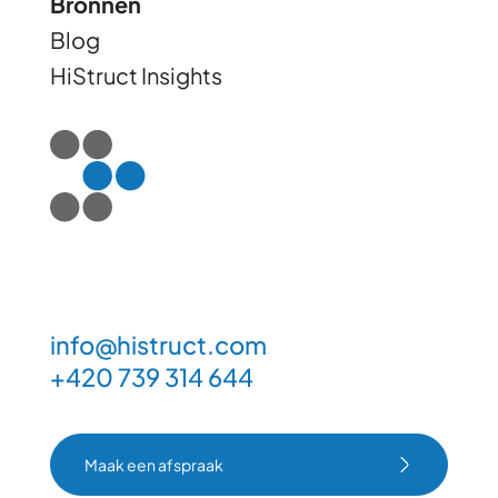
Bronnen
Blog
HiStruct Insights
info@histruct.com
+420 739 314 644
Maak een afspraak