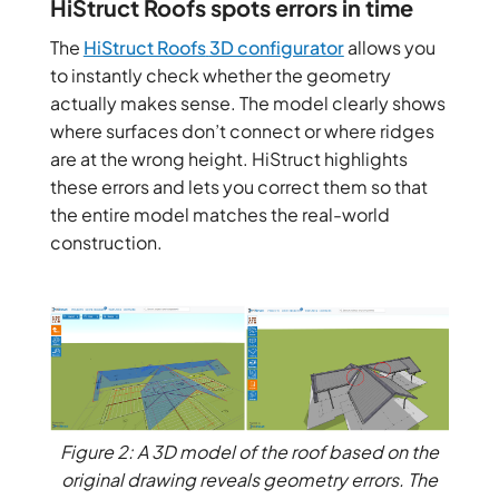
HiStruct Roofs spots errors in time
The
HiStruct Roofs
3D configurator
allows you
to instantly check whether the geometry
actually makes sense. The model clearly shows
where surfaces don’t connect or where ridges
are at the wrong height. HiStruct highlights
these errors and lets you correct them so that
the entire model matches the real-world
construction.
Figure 2: A 3D model of the roof based on the
original drawing reveals geometry errors. The