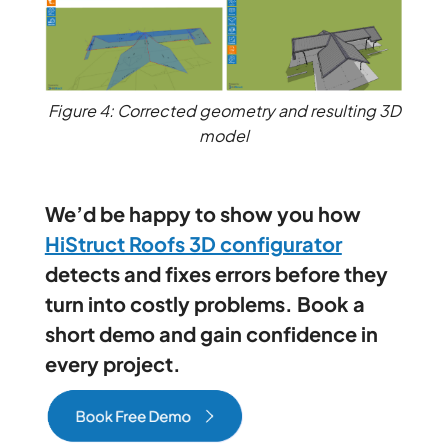
Figure 4: Corrected geometry and resulting 3D
model
We’d be happy to show you how
HiStruct Roofs 3D configurator
detects and fixes errors before they
turn into costly problems. Book a
short demo and gain confidence in
every project.