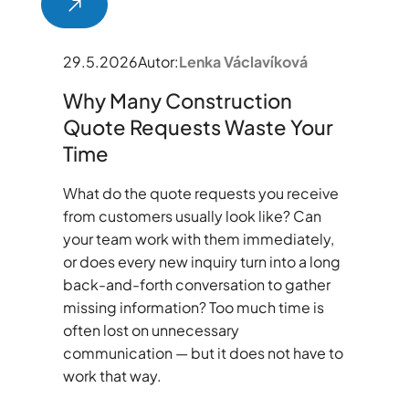
29.5.2026
Autor:
Lenka Václavíková
Why Many Construction
Quote Requests Waste Your
Time
What do the quote requests you receive
from customers usually look like? Can
your team work with them immediately,
or does every new inquiry turn into a long
back-and-forth conversation to gather
missing information? Too much time is
often lost on unnecessary
communication — but it does not have to
work that way.