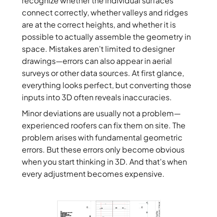
recognize whether the individual surfaces
connect correctly, whether valleys and ridges
are at the correct heights, and whether it is
possible to actually assemble the geometry in
space. Mistakes aren’t limited to designer
drawings—errors can also appear in aerial
surveys or other data sources. At first glance,
everything looks perfect, but converting those
inputs into 3D often reveals inaccuracies.
Minor deviations are usually not a problem—
experienced roofers can fix them on site. The
problem arises with fundamental geometric
errors. But these errors only become obvious
when you start thinking in 3D. And that's when
every adjustment becomes expensive.