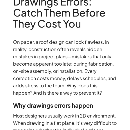
Drawings Errors:
Catch Them Before
They Cost You
On paper, a roof design can look flawless. In
reality, construction often reveals hidden
mistakes in project plans—mistakes that only
become apparent too late: during fabrication,
on-site assembly, or installation. Every
correction costs money, delays schedules, and
adds stress to the team. Why does this
happen? And is there a way to prevent it?
Why drawings errors happen
Most designers usually work in 2D environment.
When drawing in a flat plane, it’s very difficult to