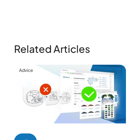
Related Articles
Advice