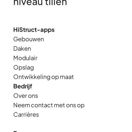
niveau tillen
HiStruct-apps
Gebouwen
Daken
Modulair
Opslag
Ontwikkeling op maat
Bedrijf
Over ons
Neem contact met ons op
Carrières