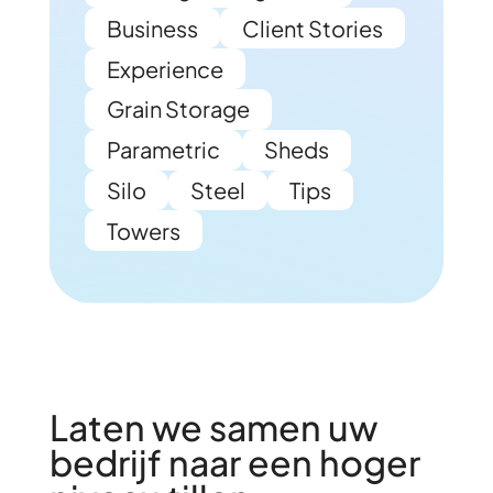
Business
Client Stories
Experience
Grain Storage
Parametric
Sheds
Silo
Steel
Tips
Towers
Laten we samen uw
bedrijf naar een hoger