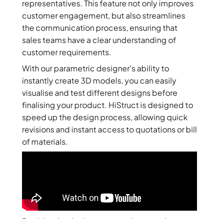
representatives. This feature not only improves
customer engagement, but also streamlines
the communication process, ensuring that
sales teams have a clear understanding of
customer requirements.
With our parametric designer's ability to
instantly create 3D models, you can easily
visualise and test different designs before
finalising your product. HiStruct is designed to
speed up the design process, allowing quick
revisions and instant access to quotations or bill
of materials.