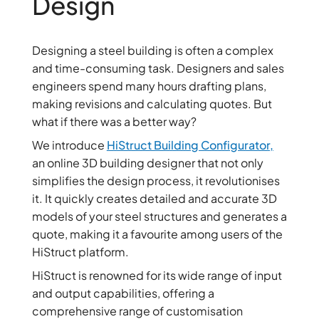
Design
Designing a steel building is often a complex
and time-consuming task. Designers and sales
engineers spend many hours drafting plans,
making revisions and calculating quotes. But
what if there was a better way?
We introduce
HiStruct Building Configurator,
an online 3D building designer that not only
simplifies the design process, it revolutionises
it. It quickly creates detailed and accurate 3D
models of your steel structures and generates a
quote, making it a favourite among users of the
HiStruct platform.
HiStruct is renowned for its wide range of input
and output capabilities, offering a
comprehensive range of customisation