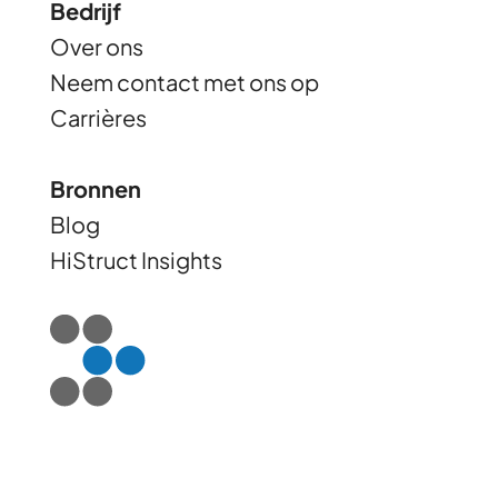
Bedrijf
Over ons
Neem contact met ons op
Carrières
Bronnen
Blog
HiStruct Insights