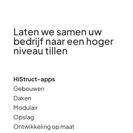
Laten we samen uw
bedrijf naar een hoger
niveau tillen
HiStruct-apps
Gebouwen
Daken
Modulair
Opslag
Ontwikkeling op maat