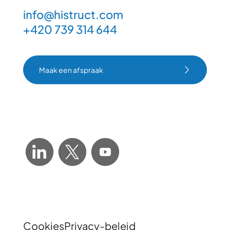
info@histruct.com
+420 739 314 644
Maak een afspraak
Maak een afspraak
Cookies
Privacy-beleid