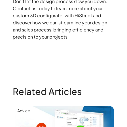
Don't let the design process slow you down.
Contact us today to learn more about your
custom 3D configurator with HiStruct and
discover how we can streamline your design
and sales process, bringing efficiency and
precision to your projects.
Related Articles
Advice