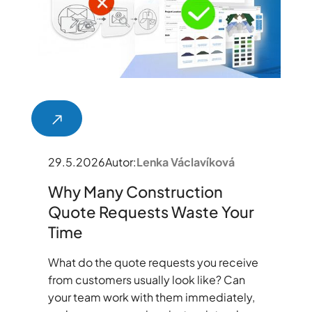
29.5.2026
Autor:
Lenka Václavíková
Why Many Construction
Quote Requests Waste Your
Time
What do the quote requests you receive
from customers usually look like? Can
your team work with them immediately,