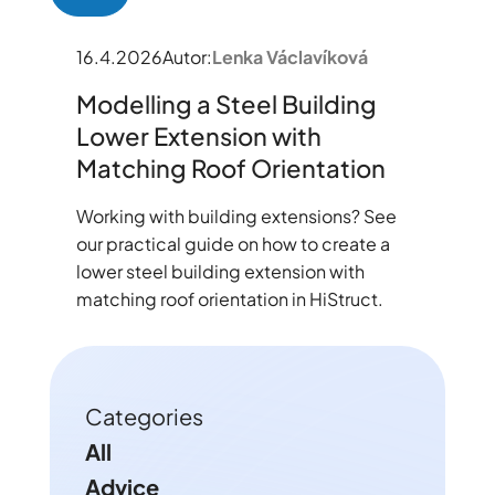
16.4.2026
Autor:
Lenka Václavíková
Modelling a Steel Building
Lower Extension with
Matching Roof Orientation
Working with building extensions? See
our practical guide on how to create a
lower steel building extension with
matching roof orientation in HiStruct.
Categories
All
Advice