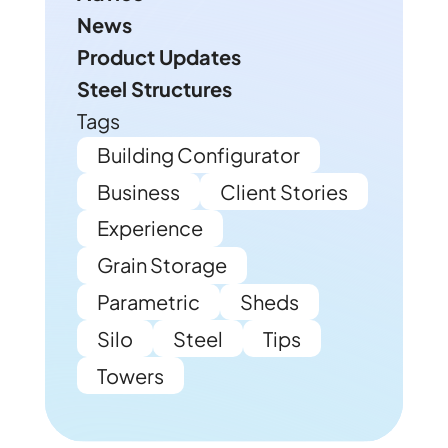
News
Product Updates
Steel Structures
Tags
Building Configurator
Business
Client Stories
Experience
Grain Storage
Parametric
Sheds
Silo
Steel
Tips
Towers