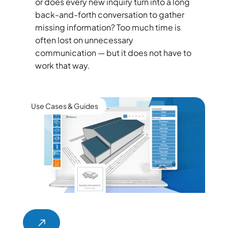
or does every new inquiry turn into a long
back-and-forth conversation to gather
missing information? Too much time is
often lost on unnecessary
communication — but it does not have to
work that way.
Use Cases & Guides