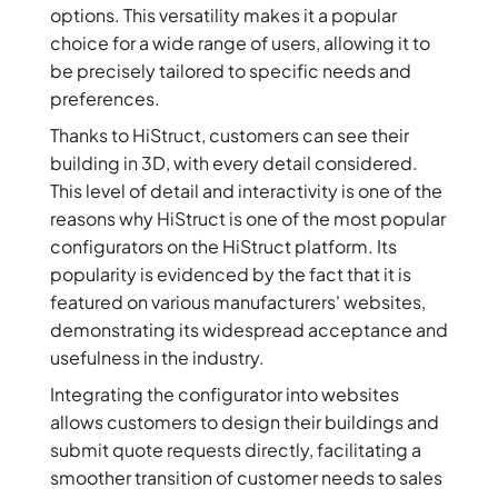
options. This versatility makes it a popular
choice for a wide range of users, allowing it to
be precisely tailored to specific needs and
preferences.
Thanks to HiStruct, customers can see their
building in 3D, with every detail considered.
This level of detail and interactivity is one of the
reasons why HiStruct is one of the most popular
configurators on the HiStruct platform. Its
popularity is evidenced by the fact that it is
featured on various manufacturers' websites,
demonstrating its widespread acceptance and
usefulness in the industry.
Integrating the configurator into websites
allows customers to design their buildings and
submit quote requests directly, facilitating a
smoother transition of customer needs to sales