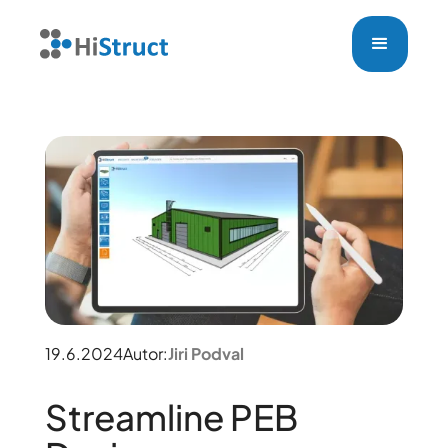
19.6.2024
Autor:
Jiri Podval
Streamline PEB