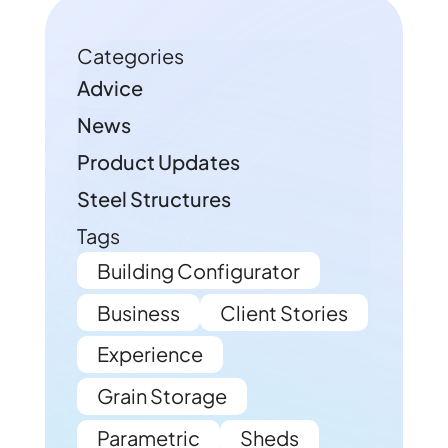
Categories
Advice
News
Product Updates
Steel Structures
Tags
Building Configurator
Business
Client Stories
Experience
Grain Storage
Parametric
Sheds