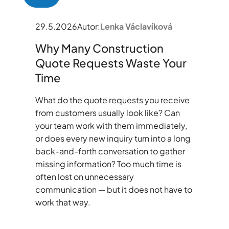
29.5.2026
Autor:
Lenka Václavíková
Why Many Construction
Quote Requests Waste Your
Time
What do the quote requests you receive
from customers usually look like? Can
your team work with them immediately,
or does every new inquiry turn into a long
back-and-forth conversation to gather
missing information? Too much time is
often lost on unnecessary
communication — but it does not have to
work that way.