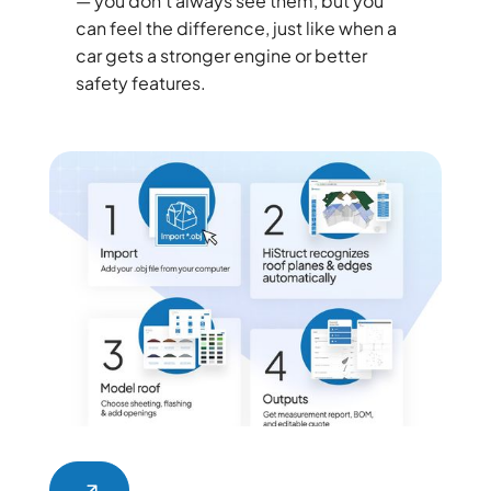
— you don’t always see them, but you
can feel the difference, just like when a
car gets a stronger engine or better
safety features.