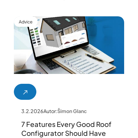
Advice
3.2.2026
Autor:
Šimon Glanc
7 Features Every Good Roof
Configurator Should Have