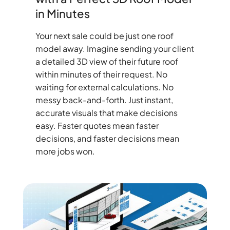
in Minutes
Your next sale could be just one roof
model away. Imagine sending your client
a detailed 3D view of their future roof
within minutes of their request. No
waiting for external calculations. No
messy back-and-forth. Just instant,
accurate visuals that make decisions
easy. Faster quotes mean faster
decisions, and faster decisions mean
more jobs won.