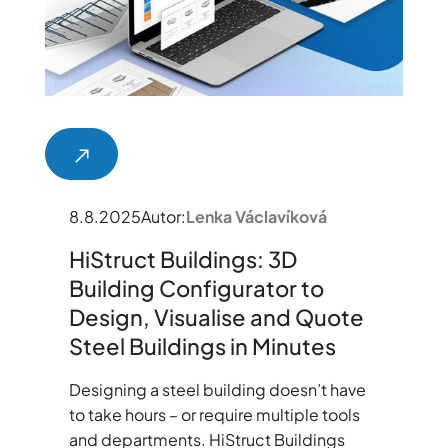
8.8.2025
Autor:
Lenka Václavíková
HiStruct Buildings: 3D
Building Configurator to
Design, Visualise and Quote
Steel Buildings in Minutes
Designing a steel building doesn’t have
to take hours – or require multiple tools
and departments. HiStruct Buildings