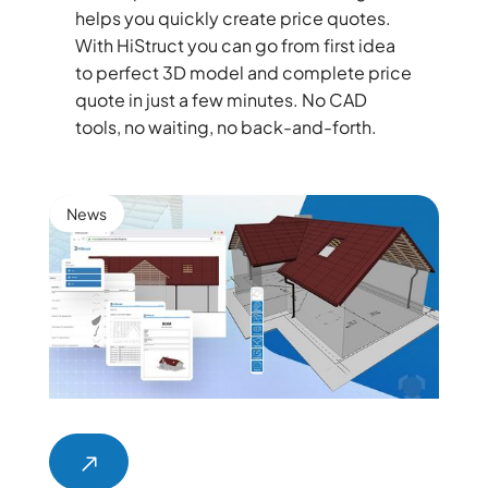
helps you quickly create price quotes.
With HiStruct you can go from first idea
to perfect 3D model and complete price
quote in just a few minutes. No CAD
tools, no waiting, no back-and-forth.
News