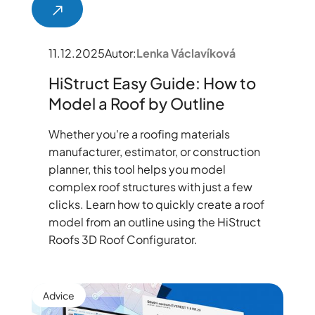
11.12.2025
Autor:
Lenka Václavíková
HiStruct Easy Guide: How to
Model a Roof by Outline
Whether you're a roofing materials
manufacturer, estimator, or construction
planner, this tool helps you model
complex roof structures with just a few
clicks. Learn how to quickly create a roof
model from an outline using the HiStruct
Roofs 3D Roof Configurator.
Advice