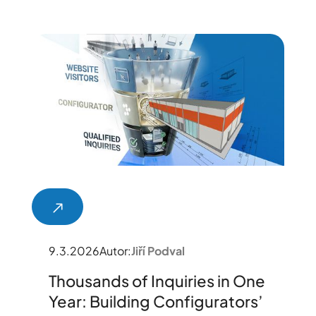
9.3.2026
Autor:
Jiří Podval
Thousands of Inquiries in One
Year: Building Configurators’