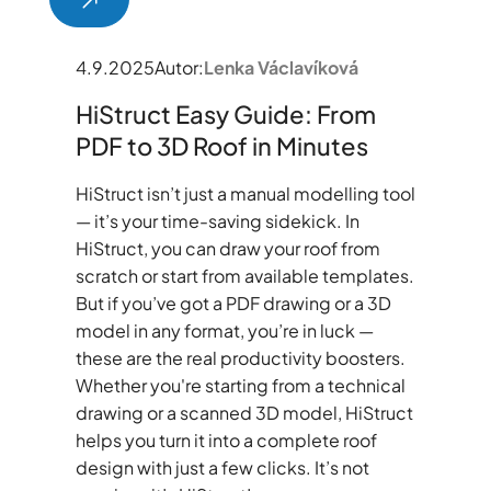
4.9.2025
Autor:
Lenka Václavíková
HiStruct Easy Guide: From
PDF to 3D Roof in Minutes
HiStruct isn’t just a manual modelling tool
— it’s your time-saving sidekick. In
HiStruct, you can draw your roof from
scratch or start from available templates.
But if you’ve got a PDF drawing or a 3D
model in any format, you’re in luck —
these are the real productivity boosters.
Whether you're starting from a technical
drawing or a scanned 3D model, HiStruct
helps you turn it into a complete roof
design with just a few clicks. It’s not