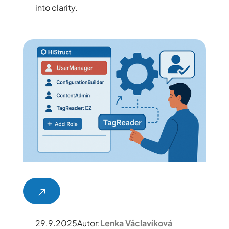
into clarity.
29.9.2025
Autor:
Lenka Václavíková