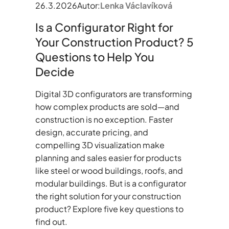
26.3.2026
Autor:
Lenka Václavíková
Is a Configurator Right for
Your Construction Product? 5
Questions to Help You
Decide
Digital 3D configurators are transforming
how complex products are sold—and
construction is no exception. Faster
design, accurate pricing, and
compelling 3D visualization make
planning and sales easier for products
like steel or wood buildings, roofs, and
modular buildings. But is a configurator
the right solution for your construction
product? Explore five key questions to
find out.