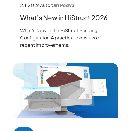
2.1.2026
Autor:
Jiri Podval
What’s New in HiStruct 2026
What’s New in the HiStruct Building
Configurator: A practical overview of
recent improvements.