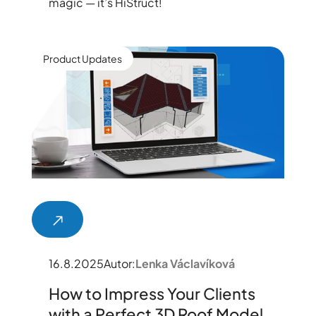
magic — it’s HiStruct!
Product Updates
16.8.2025
Autor:
Lenka Václavíková
How to Impress Your Clients
with a Perfect 3D Roof Model