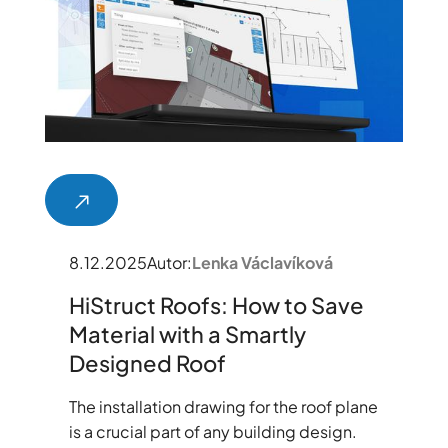
8.12.2025
Autor:
Lenka Václavíková
HiStruct Roofs: How to Save
Material with a Smartly
Designed Roof
The installation drawing for the roof plane
is a crucial part of any building design.