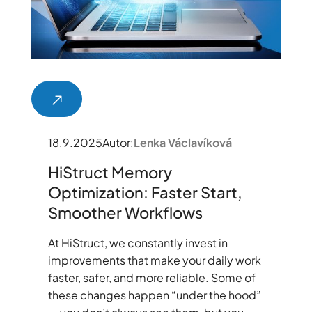
18.9.2025
Autor:
Lenka Václavíková
HiStruct Memory
Optimization: Faster Start,
Smoother Workflows
At HiStruct, we constantly invest in
improvements that make your daily work
faster, safer, and more reliable. Some of
these changes happen “under the hood”