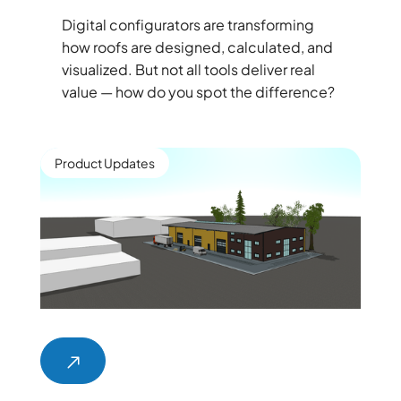
Digital configurators are transforming
how roofs are designed, calculated, and
visualized. But not all tools deliver real
value — how do you spot the difference?
Product Updates