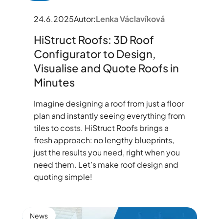
24.6.2025
Autor:
Lenka Václavíková
HiStruct Roofs: 3D Roof
Configurator to Design,
Visualise and Quote Roofs in
Minutes
Imagine designing a roof from just a floor
plan and instantly seeing everything from
tiles to costs. HiStruct Roofs brings a
fresh approach: no lengthy blueprints,
just the results you need, right when you
need them. Let’s make roof design and
quoting simple!
News