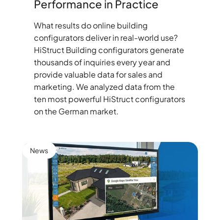
Performance in Practice
What results do online building
configurators deliver in real-world use?
HiStruct Building configurators generate
thousands of inquiries every year and
provide valuable data for sales and
marketing. We analyzed data from the
ten most powerful HiStruct configurators
on the German market.
News