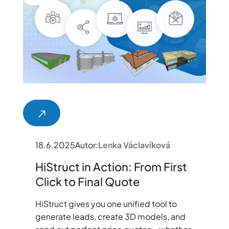
18.6.2025
Autor:
Lenka Václavíková
HiStruct in Action: From First
Click to Final Quote
HiStruct gives you one unified tool to
generate leads, create 3D models, and