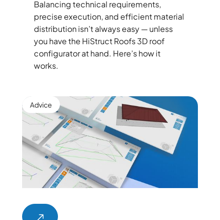
Balancing technical requirements,
precise execution, and efficient material
distribution isn’t always easy — unless
you have the HiStruct Roofs 3D roof
configurator at hand. Here’s how it
works.
Advice