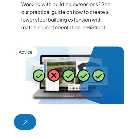
Working with building extensions? See
our practical guide on how to create a
lower steel building extension with
matching roof orientation in HiStruct.
Advice