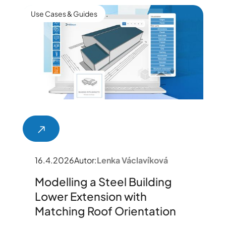
Use Cases & Guides
16.4.2026
Autor:
Lenka Václavíková
Modelling a Steel Building
Lower Extension with
Matching Roof Orientation