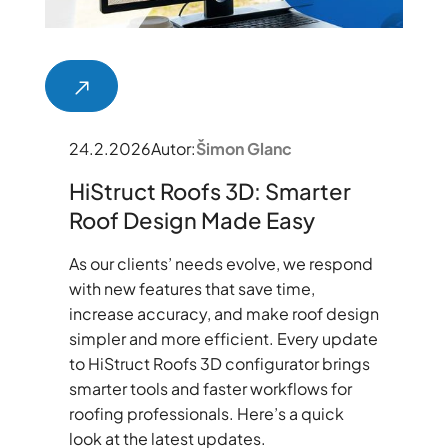
24.2.2026
Autor:
Šimon Glanc
HiStruct Roofs 3D: Smarter
Roof Design Made Easy
As our clients’ needs evolve, we respond
with new features that save time,
increase accuracy, and make roof design
simpler and more efficient. Every update
to HiStruct Roofs 3D configurator brings
smarter tools and faster workflows for
roofing professionals. Here’s a quick
look at the latest updates.