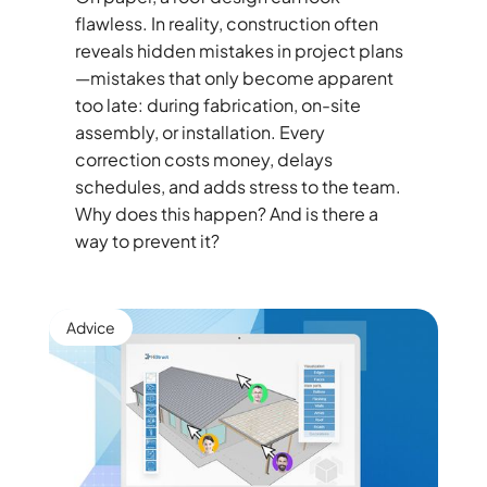
flawless. In reality, construction often
reveals hidden mistakes in project plans
—mistakes that only become apparent
too late: during fabrication, on-site
assembly, or installation. Every
correction costs money, delays
schedules, and adds stress to the team.
Why does this happen? And is there a
way to prevent it?
Advice