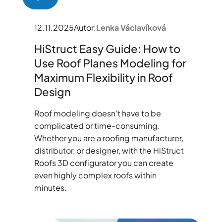
12.11.2025
Autor:
Lenka Václavíková
HiStruct Easy Guide: How to
Use Roof Planes Modeling for
Maximum Flexibility in Roof
Design
Roof modeling doesn’t have to be
complicated or time-consuming.
Whether you are a roofing manufacturer,
distributor, or designer, with the HiStruct
Roofs 3D configurator you can create
even highly complex roofs within
minutes.