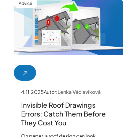
Advice
4.11.2025
Autor:
Lenka Václavíková
Invisible Roof Drawings
Errors: Catch Them Before
They Cost You
On paper, a roof design can look