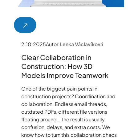
2.10.2025
Autor:
Lenka Václavíková
Clear Collaboration in
Construction: How 3D
Models Improve Teamwork
One of the biggest pain points in
construction projects? Coordination and
collaboration. Endless email threads,
outdated PDFs, different file versions
floating around… The result is usually
confusion, delays, and extra costs. We
know how to turn this collaboration chaos