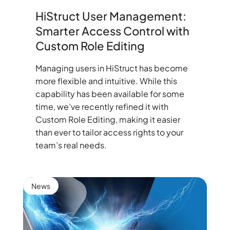
HiStruct User Management:
Smarter Access Control with
Custom Role Editing
Managing users in HiStruct has become
more flexible and intuitive. While this
capability has been available for some
time, we’ve recently refined it with
Custom Role Editing, making it easier
than ever to tailor access rights to your
team’s real needs.
News