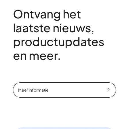
Ontvang het
laatste nieuws,
productupdates
en meer.
Meer informatie
Meer informatie