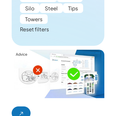
Silo
Steel
Tips
Towers
Reset filters
Advice