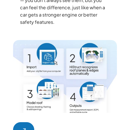
— you don’t always see them, but you
can feel the difference, just like when a
car gets a stronger engine or better
safety features.