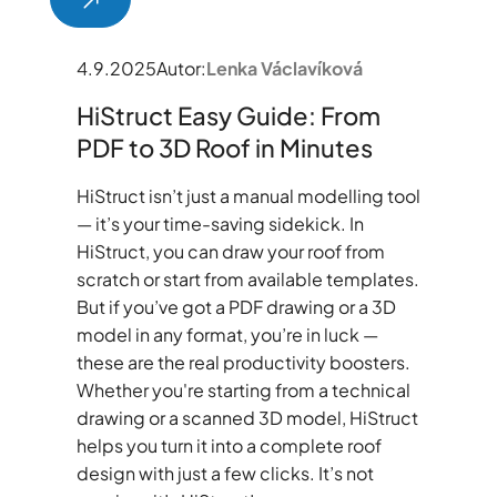
4.9.2025
Autor:
Lenka Václavíková
HiStruct Easy Guide: From
PDF to 3D Roof in Minutes
HiStruct isn’t just a manual modelling tool
— it’s your time-saving sidekick. In
HiStruct, you can draw your roof from
scratch or start from available templates.
But if you’ve got a PDF drawing or a 3D
model in any format, you’re in luck —
these are the real productivity boosters.
Whether you're starting from a technical
drawing or a scanned 3D model, HiStruct
helps you turn it into a complete roof
design with just a few clicks. It’s not