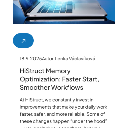
18.9.2025
Autor:
Lenka Václavíková
HiStruct Memory
Optimization: Faster Start,
Smoother Workflows
At HiStruct, we constantly invest in
improvements that make your daily work
faster, safer, and more reliable. Some of
these changes happen “under the hood”