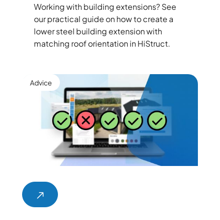
Working with building extensions? See
our practical guide on how to create a
lower steel building extension with
matching roof orientation in HiStruct.
Advice