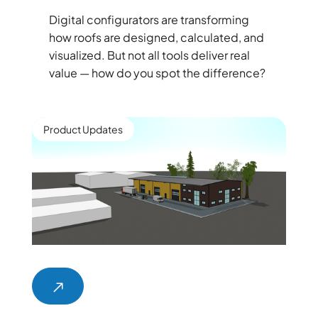
Digital configurators are transforming
how roofs are designed, calculated, and
visualized. But not all tools deliver real
value — how do you spot the difference?
Product Updates