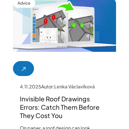
Advice
4.11.2025
Autor:
Lenka Václavíková
Invisible Roof Drawings
Errors: Catch Them Before
They Cost You
On paper, a roof design can look