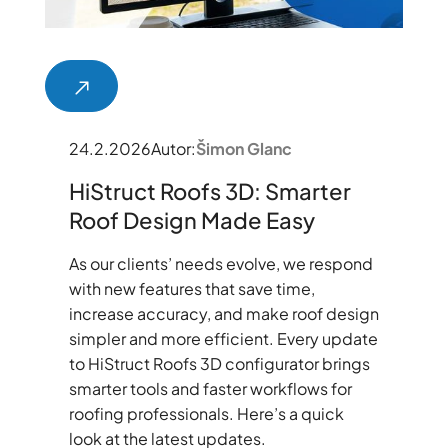
24.2.2026
Autor:
Šimon Glanc
HiStruct Roofs 3D: Smarter
Roof Design Made Easy
As our clients’ needs evolve, we respond
with new features that save time,
increase accuracy, and make roof design
simpler and more efficient. Every update
to HiStruct Roofs 3D configurator brings
smarter tools and faster workflows for
roofing professionals. Here’s a quick
look at the latest updates.