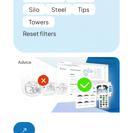
Silo
Steel
Tips
Towers
Reset filters
Advice