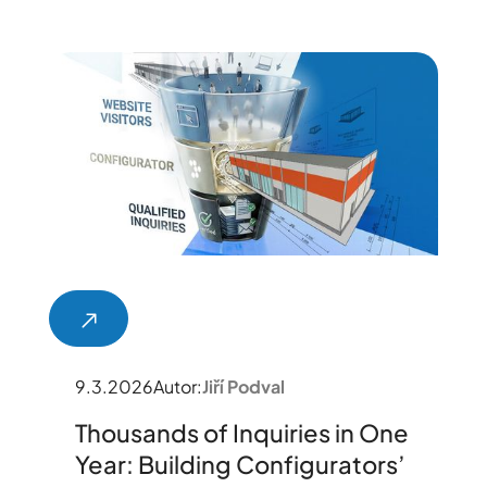
9.3.2026
Autor:
Jiří Podval
Thousands of Inquiries in One
Year: Building Configurators’