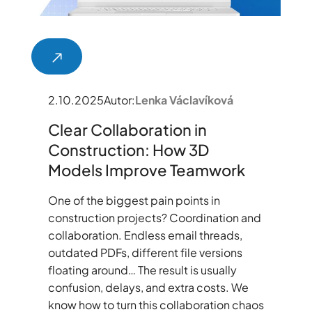
2.10.2025
Autor:
Lenka Václavíková
Clear Collaboration in
Construction: How 3D
Models Improve Teamwork
One of the biggest pain points in
construction projects? Coordination and
collaboration. Endless email threads,
outdated PDFs, different file versions
floating around… The result is usually
confusion, delays, and extra costs. We
know how to turn this collaboration chaos