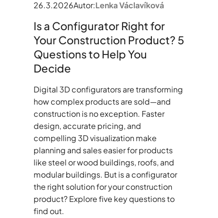
26.3.2026
Autor:
Lenka Václavíková
Is a Configurator Right for
Your Construction Product? 5
Questions to Help You
Decide
Digital 3D configurators are transforming
how complex products are sold—and
construction is no exception. Faster
design, accurate pricing, and
compelling 3D visualization make
planning and sales easier for products
like steel or wood buildings, roofs, and
modular buildings. But is a configurator
the right solution for your construction
product? Explore five key questions to
find out.