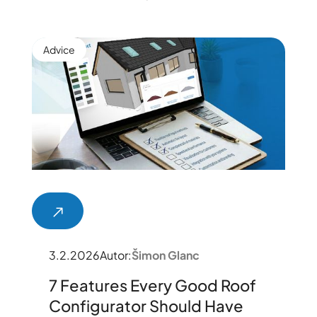
Advice
3.2.2026
Autor:
Šimon Glanc
7 Features Every Good Roof
Configurator Should Have