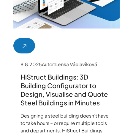
8.8.2025
Autor:
Lenka Václavíková
HiStruct Buildings: 3D
Building Configurator to
Design, Visualise and Quote
Steel Buildings in Minutes
Designing a steel building doesn’t have
to take hours – or require multiple tools
and departments. HiStruct Buildings