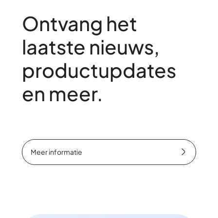
Ontvang het
laatste nieuws,
productupdates
en meer.
Meer informatie
Meer informatie