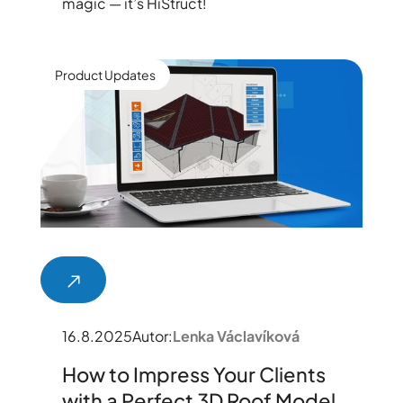
magic — it’s HiStruct!
Product Updates
16.8.2025
Autor:
Lenka Václavíková
How to Impress Your Clients
with a Perfect 3D Roof Model