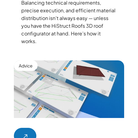
Balancing technical requirements,
precise execution, and efficient material
distribution isn’t always easy — unless
you have the HiStruct Roofs 3D roof
configurator at hand. Here’s how it
works.
Advice