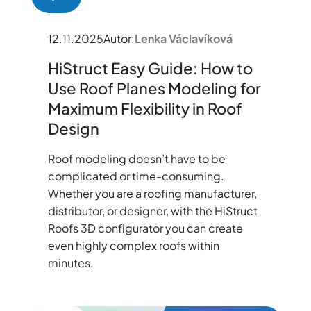
12.11.2025
Autor:
Lenka Václavíková
HiStruct Easy Guide: How to
Use Roof Planes Modeling for
Maximum Flexibility in Roof
Design
Roof modeling doesn’t have to be
complicated or time-consuming.
Whether you are a roofing manufacturer,
distributor, or designer, with the HiStruct
Roofs 3D configurator you can create
even highly complex roofs within
minutes.