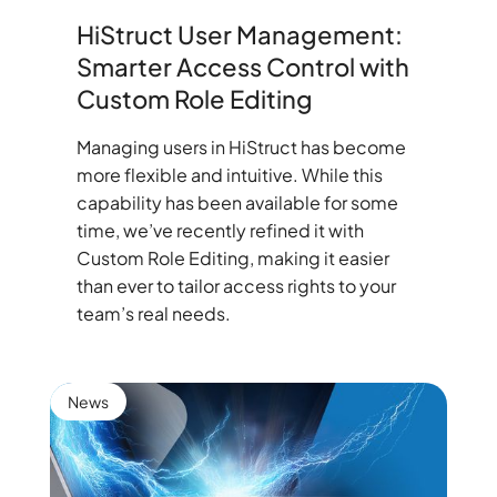
HiStruct User Management:
Smarter Access Control with
Custom Role Editing
Managing users in HiStruct has become
more flexible and intuitive. While this
capability has been available for some
time, we’ve recently refined it with
Custom Role Editing, making it easier
than ever to tailor access rights to your
team’s real needs.
News