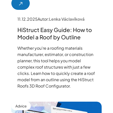
11.12.2025
Autor:
Lenka Václavíková
HiStruct Easy Guide: How to
Model a Roof by Outline
Whether you're a roofing materials
manufacturer, estimator, or construction
planner, this tool helps you model
complex roof structures with just a few
clicks. Learn how to quickly create a roof
model from an outline using the HiStruct
Roofs 3D Roof Configurator.
Advice