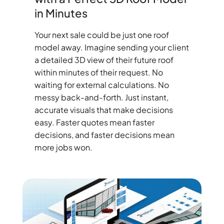
in Minutes
Your next sale could be just one roof
model away. Imagine sending your client
a detailed 3D view of their future roof
within minutes of their request. No
waiting for external calculations. No
messy back-and-forth. Just instant,
accurate visuals that make decisions
easy. Faster quotes mean faster
decisions, and faster decisions mean
more jobs won.