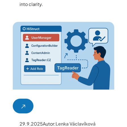
into clarity.
29.9.2025
Autor:
Lenka Václavíková