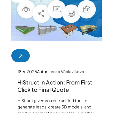
18.6.2025
Autor:
Lenka Václavíková
HiStruct in Action: From First
Click to Final Quote
HiStruct gives you one unified tool to
generate leads, create 3D models, and