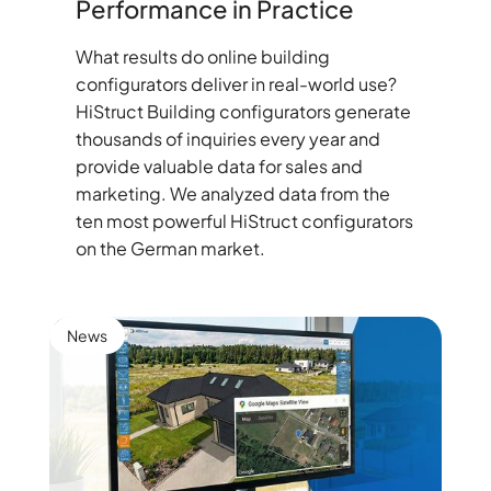
Performance in Practice
What results do online building
configurators deliver in real-world use?
HiStruct Building configurators generate
thousands of inquiries every year and
provide valuable data for sales and
marketing. We analyzed data from the
ten most powerful HiStruct configurators
on the German market.
News