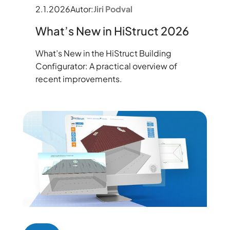
2.1.2026
Autor:
Jiri Podval
What’s New in HiStruct 2026
What’s New in the HiStruct Building
Configurator: A practical overview of
recent improvements.