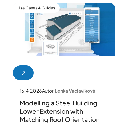
Use Cases & Guides
16.4.2026
Autor:
Lenka Václavíková
Modelling a Steel Building
Lower Extension with
Matching Roof Orientation