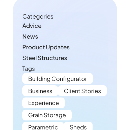
Categories
Advice
News
Product Updates
Steel Structures
Tags
Building Configurator
Business
Client Stories
Experience
Grain Storage
Parametric
Sheds