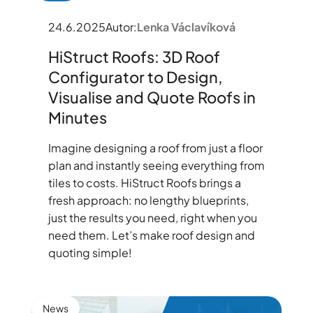
24.6.2025
Autor:
Lenka Václavíková
HiStruct Roofs: 3D Roof
Configurator to Design,
Visualise and Quote Roofs in
Minutes
Imagine designing a roof from just a floor
plan and instantly seeing everything from
tiles to costs. HiStruct Roofs brings a
fresh approach: no lengthy blueprints,
just the results you need, right when you
need them. Let’s make roof design and
quoting simple!
News