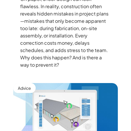
flawless. In reality, construction often
reveals hidden mistakes in project plans
—mistakes that only become apparent
too late: during fabrication, on-site
assembly, or installation. Every
correction costs money, delays
schedules, and adds stress to the team.
Why does this happen? And is there a
way to prevent it?
Advice