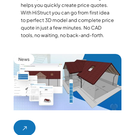
helps you quickly create price quotes.
With HiStruct you can go from first idea
to perfect 3D model and complete price
quote in just a few minutes. No CAD
tools, no waiting, no back-and-forth.
News