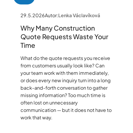
29.5.2026
Autor:
Lenka Václavíková
Why Many Construction
Quote Requests Waste Your
Time
What do the quote requests you receive
from customers usually look like? Can
your team work with them immediately,
or does every new inquiry turn into a long
back-and-forth conversation to gather
missing information? Too much time is
often lost on unnecessary
communication — but it does not have to
work that way.