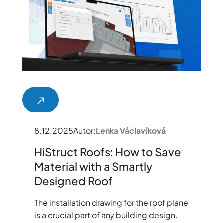
8.12.2025
Autor:
Lenka Václavíková
HiStruct Roofs: How to Save
Material with a Smartly
Designed Roof
The installation drawing for the roof plane
is a crucial part of any building design.