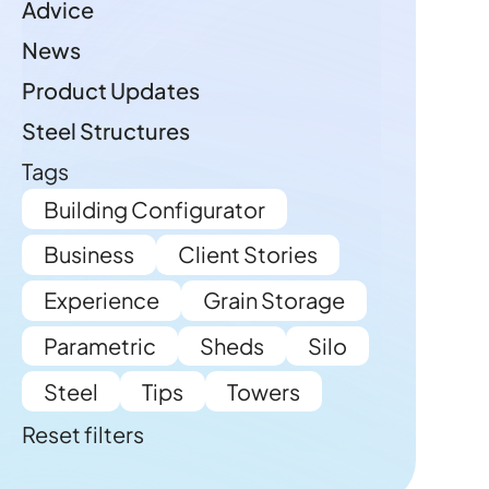
Advice
News
Product Updates
Steel Structures
Tags
Building Configurator
Business
Client Stories
Experience
Grain Storage
Parametric
Sheds
Silo
Steel
Tips
Towers
Reset filters