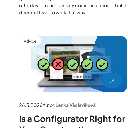
often lost on unnecessary communication — but it
does not have to work that way.
Advice
26.3.2026
Autor:
Lenka Václavíková
Is a Configurator Right for