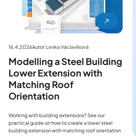
16.4.2026
Autor:
Lenka Václavíková
Modelling a Steel Building
Lower Extension with
Matching Roof
Orientation
Working with building extensions? See our
practical guide on how to create a lower steel
building extension with matching roof orientation