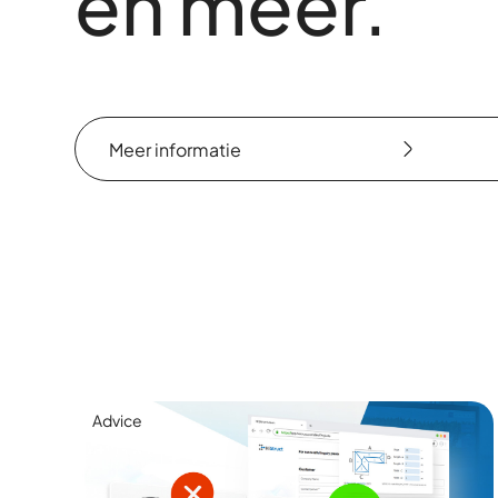
en meer.
Meer informatie
Meer informatie
Advice