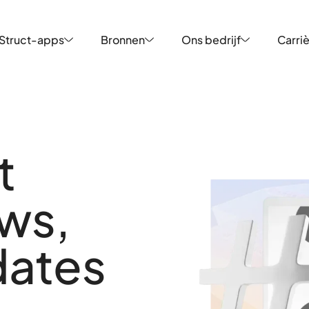
Struct-apps
Bronnen
Ons bedrijf
Carri
Struct-apps
Bronnen
Ons bedrijf
Carri
t
uws,
dates