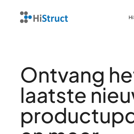
Hi
Hi
Ontvang he
laatste nie
productup