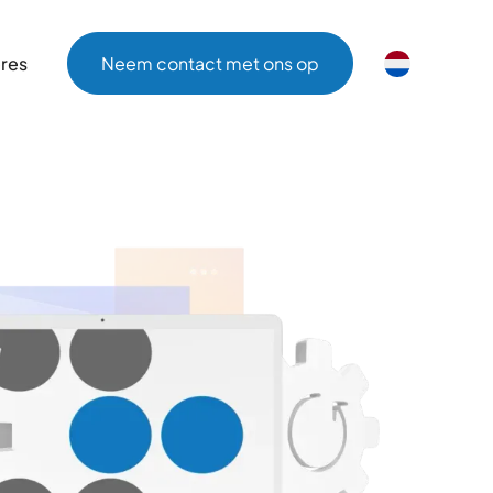
ères
Neem contact met ons op
ères
Neem contact met ons op