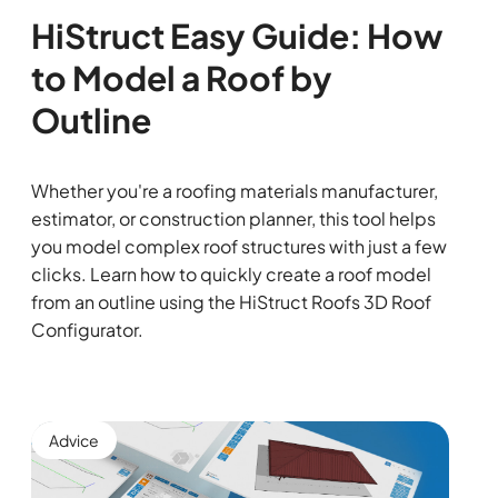
HiStruct Easy Guide: How
to Model a Roof by
Outline
Whether you're a roofing materials manufacturer,
estimator, or construction planner, this tool helps
you model complex roof structures with just a few
clicks. Learn how to quickly create a roof model
from an outline using the HiStruct Roofs 3D Roof
Configurator.
Advice