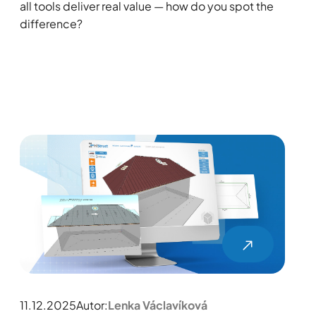
all tools deliver real value — how do you spot the
difference?
11.12.2025
Autor:
Lenka Václavíková