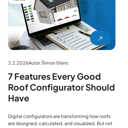
3.2.2026
Autor:
Šimon Glanc
7 Features Every Good
Roof Configurator Should
Have
Digital configurators are transforming how roofs
are designed, calculated, and visualized. But not