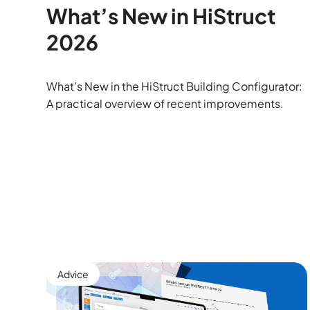
What’s New in HiStruct
2026
What’s New in the HiStruct Building Configurator:
A practical overview of recent improvements.
Advice