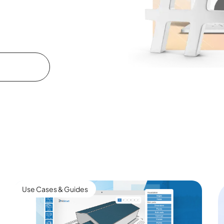
Use Cases & Guides