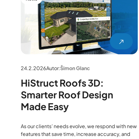
24.2.2026
Autor:
Šimon Glanc
HiStruct Roofs 3D:
Smarter Roof Design
Made Easy
As our clients’ needs evolve, we respond with new
features that save time, increase accuracy, and