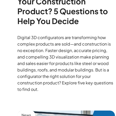
Your Construction
Product? 5 Questions to
Help You Decide
Digital 3D configurators are transforming how
complex products are sold—and construction is
no exception. Faster design, accurate pricing,
and compelling 3D visualization make planning
and sales easier for products like steel or wood
buildings, roofs, and modular buildings. But is a
configurator the right solution for your
construction product? Explore five key questions
to find out.
News