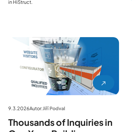
in HiStruct.
9.3.2026
Autor:
Jiří Podval
Thousands of Inquiries in