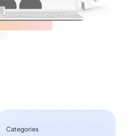
Categories