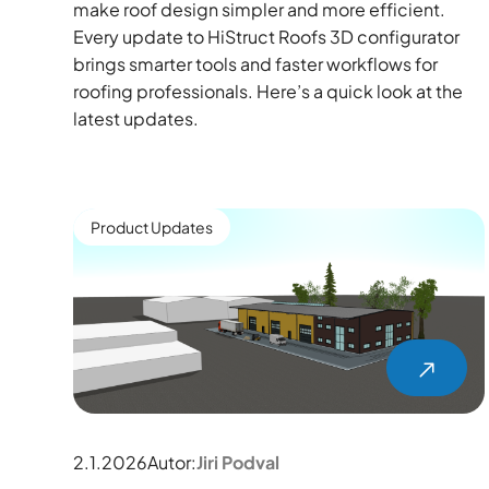
make roof design simpler and more efficient.
Every update to HiStruct Roofs 3D configurator
brings smarter tools and faster workflows for
roofing professionals. Here’s a quick look at the
latest updates.
Product Updates
2.1.2026
Autor:
Jiri Podval