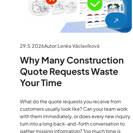
29.5.2026
Autor:
Lenka Václavíková
Why Many Construction
Quote Requests Waste
Your Time
What do the quote requests you receive from
customers usually look like? Can your team work
with them immediately, or does every new inquiry
turn into a long back-and-forth conversation to
gather missing information? Too much time is