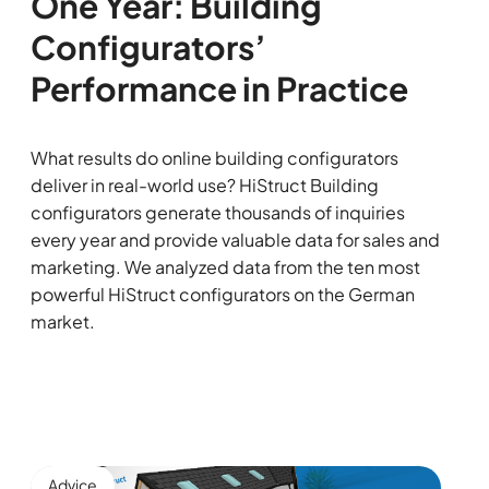
One Year: Building
Configurators’
Performance in Practice
What results do online building configurators
deliver in real-world use? HiStruct Building
configurators generate thousands of inquiries
every year and provide valuable data for sales and
marketing. We analyzed data from the ten most
powerful HiStruct configurators on the German
market.
Advice